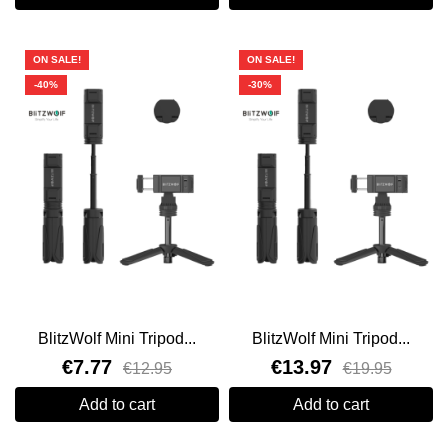
ON SALE!
ON SALE!
-40%
-30%
BlitzWolf Mini Tripod...
BlitzWolf Mini Tripod...
€7.77
€13.97
€12.95
€19.95
Add to cart
Add to cart