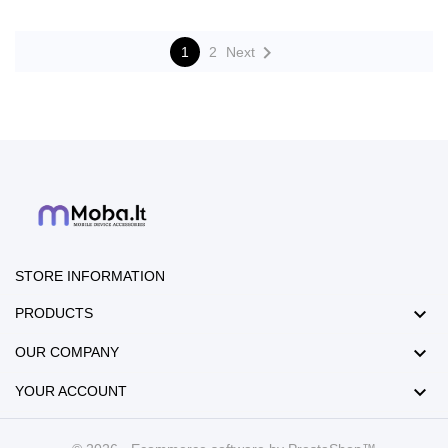

1
2
Next
STORE INFORMATION

PRODUCTS

OUR COMPANY

YOUR ACCOUNT