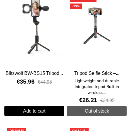
-25%
Blitzwolf BW-BS15 Tripod...
Tripod Selfie Stick –...
€35.96
Lightweight and durable
€44.95
Integrated tripod Built-in
wireless...
€26.21
€34.95
Add to cart
Out of stock
ON SALE!
ON SALE!