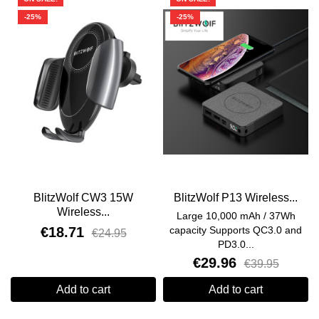
-25%
-25%
BlitzWolf CW3 15W
BlitzWolf P13 Wireless...
Wireless...
Large 10,000 mAh / 37Wh
€18.71
capacity Supports QC3.0 and
€24.95
PD3.0...
€29.96
€39.95
Add to cart
Add to cart