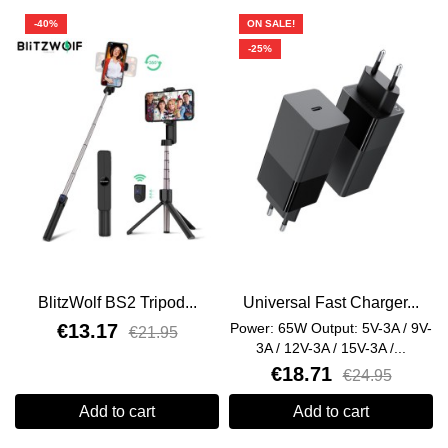
-40%
ON SALE!
-25%
BlitzWolf BS2 Tripod...
Universal Fast Charger...
€13.17
Power: 65W Output: 5V-3A / 9V-
€21.95
3A / 12V-3A / 15V-3A /...
€18.71
€24.95
Add to cart
Add to cart