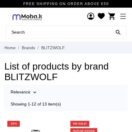
FREE SHIPPING ON ORDER ABOVE €50
shopping_cart

Home
Brands
BLITZWOLF
List of products by brand
BLITZWOLF
Relevance

Showing 1-12 of 13 item(s)
-20%
ON SALE!
OUT-OF-STOCK