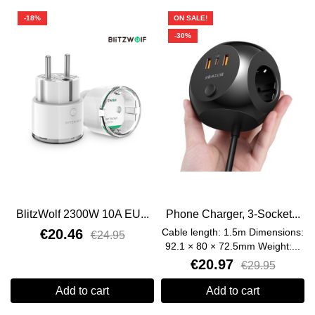
-18%
ON SALE!
-30%
BlitzWolf 2300W 10A EU...
Phone Charger, 3-Socket...
€20.46
Cable length: 1.5m Dimensions:
€24.95
92.1 × 80 × 72.5mm Weight:...
€20.97
€29.95
Add to cart
Add to cart