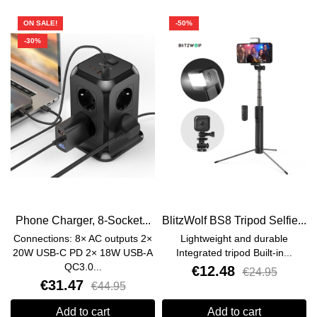
ON SALE!
-50%
-30%
Phone Charger, 8-Socket...
BlitzWolf BS8 Tripod Selfie...
Connections: 8× AC outputs 2×
Lightweight and durable
20W USB-C PD 2× 18W USB-A
Integrated tripod Built-in...
QC3.0...
€12.48
€24.95
€31.47
€44.95
Add to cart
Add to cart