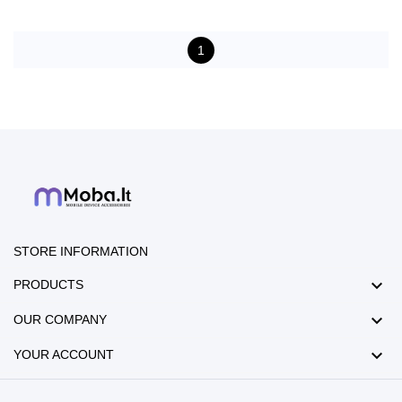
1
STORE INFORMATION

PRODUCTS

OUR COMPANY

YOUR ACCOUNT