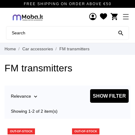
FREE SHIPPING ON ORDER ABOVE €50
shopping_cart

Home
Car accessories
FM transmitters
FM transmitters
SHOW FILTER
Relevance

Showing 1-2 of 2 item(s)
OUT-OF-STOCK
OUT-OF-STOCK