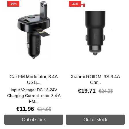
-20%
-21%
Car FM Modulator, 3.4A
Xiaomi ROIDMI 3S 3.4A
USB...
Car...
Input Voltage: DC 12-24V
€19.71
€24.95
Charging Current: max. 3.4 A
FM...
€11.96
€14.95
Out of stock
Out of stock